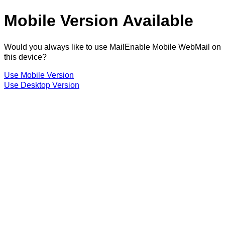
Mobile Version Available
Would you always like to use MailEnable Mobile WebMail on
this device?
Use Mobile Version
Use Desktop Version